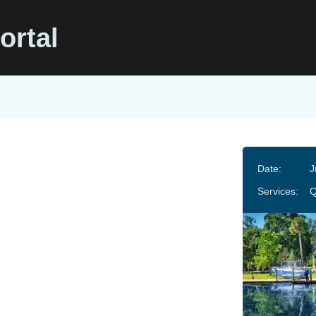
ortal
Date:
J
Services:
Q