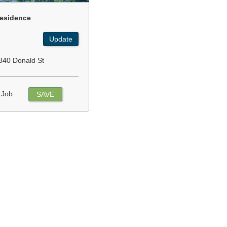
esidence
Update
840 Donald St
 Job