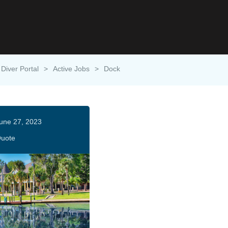
Diver Portal
>
Active Jobs
>
Dock
une 27, 2023
uote