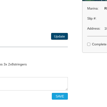
Marina:
R
Slip #:
Address:
1
Update
Complete
ps 3x 2x8stringers