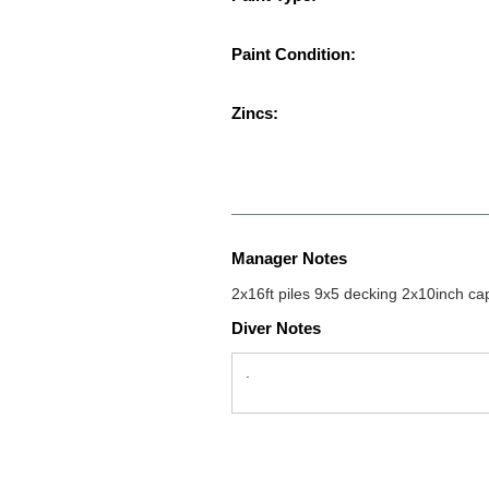
Paint Condition:
Zincs:
Manager Notes
2x16ft piles 9x5 decking 2x10inch ca
Diver Notes