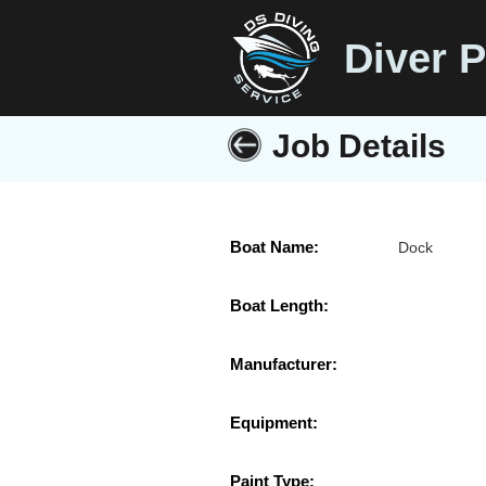
Diver P
Job Details
Boat Name:
Dock
Boat Length:
Manufacturer:
Equipment:
Paint Type: