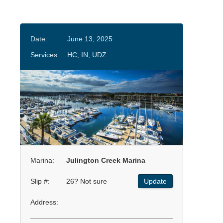
Date:
June 13, 2025
Services:
HC, IN, UDZ
Marina:
Julington Creek Marina
Slip #:
26? Not sure
Update
Address: