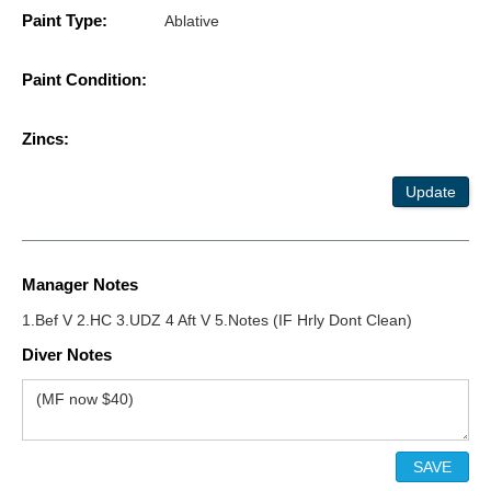
Paint Type:
Ablative
Paint Condition:
Zincs:
Update
Manager Notes
1.Bef V 2.HC 3.UDZ 4 Aft V 5.Notes (IF Hrly Dont Clean)
Diver Notes