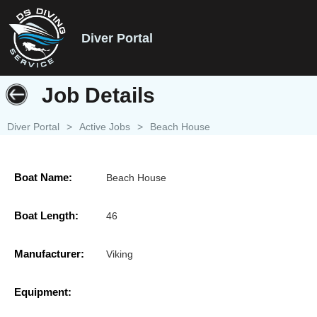
Diver Portal
Job Details
Diver Portal
>
Active Jobs
>
Beach House
Boat Name:
Beach House
Boat Length:
46
Manufacturer:
Viking
Equipment: