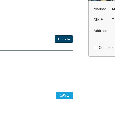
Marina:
M
Slip #:
T
Address:
Update
Complete