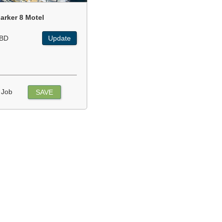
arker 8 Motel
BD
Update
 Job