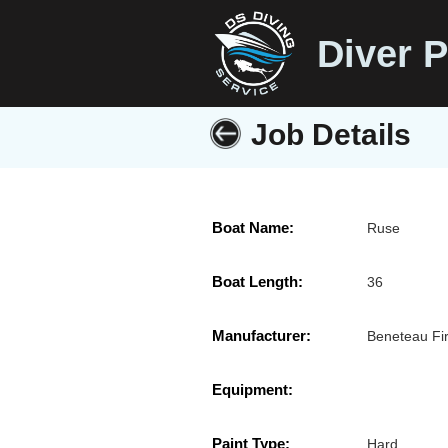
Diver P
Job Details
Boat Name:
Ruse
Boat Length:
36
Manufacturer:
Beneteau Fir
Equipment:
Paint Type:
Hard