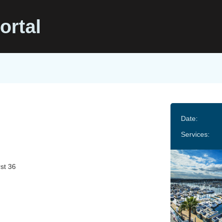
ortal
Date:
Services:
st 36