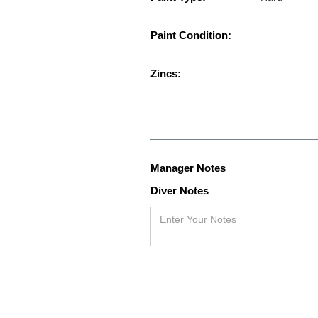
Paint Condition:
Zincs:
Manager Notes
Diver Notes