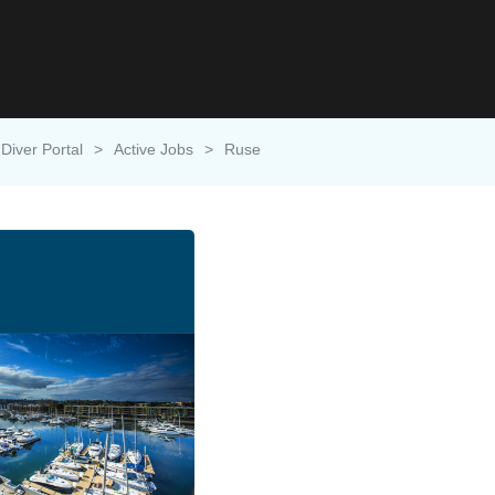
Diver Portal
>
Active Jobs
>
Ruse