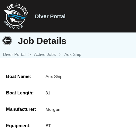
Diver Portal
Job Details
Diver Portal
>
Active Jobs
>
Aux Ship
Boat Name:
Aux Ship
Boat Length:
31
Manufacturer:
Morgan
Equipment:
BT