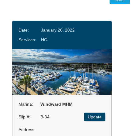
Date:
January 26, 2022
Services:
HC
Marina:
Windward MHM
Slip #:
B-34
Update
Address: