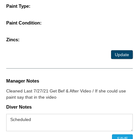
Paint Type:
Paint Condition:
Zincs:
Update
Manager Notes
Cleaned Last 7/27/21 Get Bef & After Video / If she could use
paint say that in the video
Diver Notes