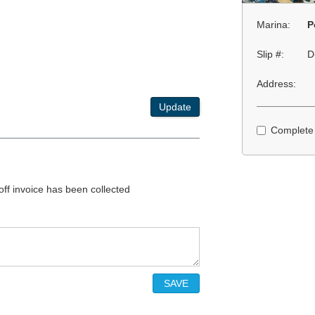
Marina:
P
Slip #:
D
Address:
Update
Complete
 off invoice has been collected