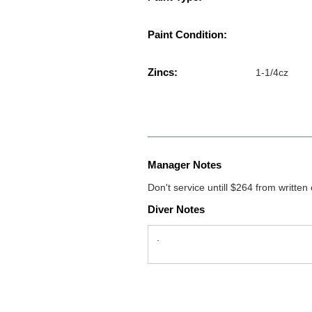
Paint Condition:
Zincs:
1-1/4cz
Manager Notes
Don't service untill $264 from written
Diver Notes