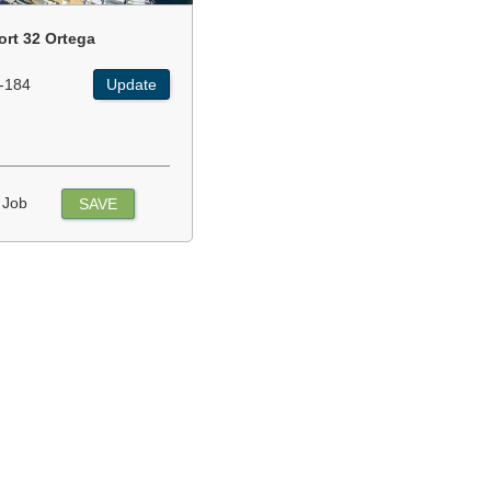
ort 32 Ortega
-184
Update
 Job