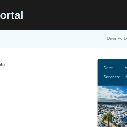
ortal
Diver Porta
phin
Date:
M
Services: