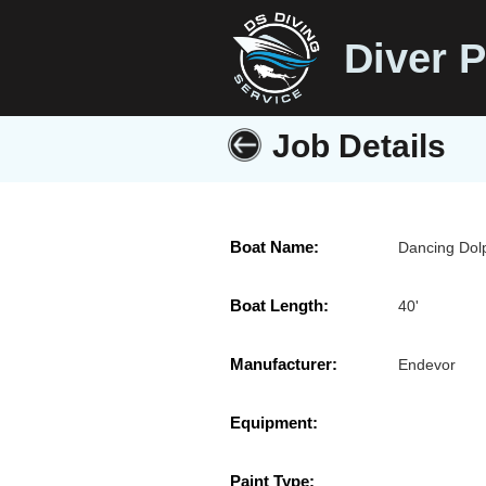
Diver P
Job Details
Boat Name:
Dancing Dol
Boat Length:
40'
Manufacturer:
Endevor
Equipment:
Paint Type: