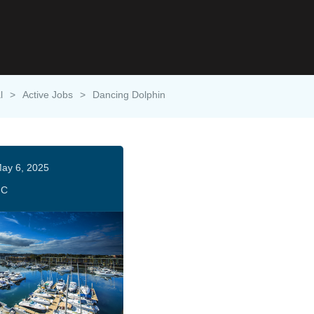
l
>
Active Jobs
>
Dancing Dolphin
ay 6, 2025
HC