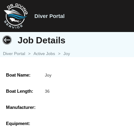
Diver Portal
Job Details
Diver Portal
>
Active Jobs
>
Joy
Boat Name:
Joy
Boat Length:
36
Manufacturer:
Equipment: