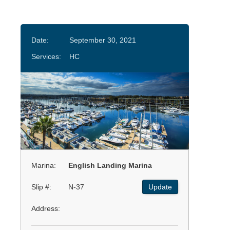
Date:
September 30, 2021
Services:
HC
Marina:
English Landing Marina
Slip #:
N-37
Update
Address: