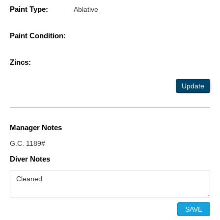
Paint Type:
Ablative
Paint Condition:
Zincs:
Update
Manager Notes
G.C. 1189#
Diver Notes