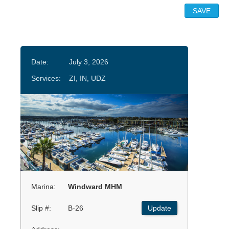
Date:
July 3, 2026
Services:
ZI, IN, UDZ
Marina:
Windward MHM
Slip #:
B-26
Update