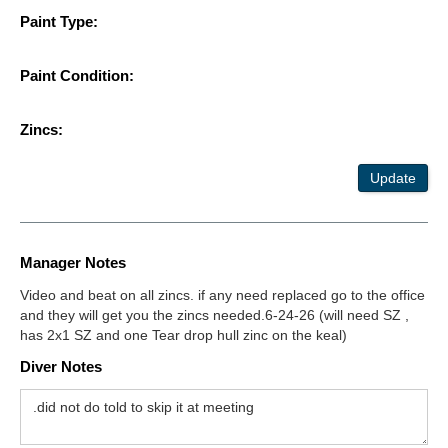
Paint Type:
Paint Condition:
Zincs:
Update
Manager Notes
Video and beat on all zincs. if any need replaced go to the office
and they will get you the zincs needed.6-24-26 (will need SZ ,
has 2x1 SZ and one Tear drop hull zinc on the keal)
Diver Notes