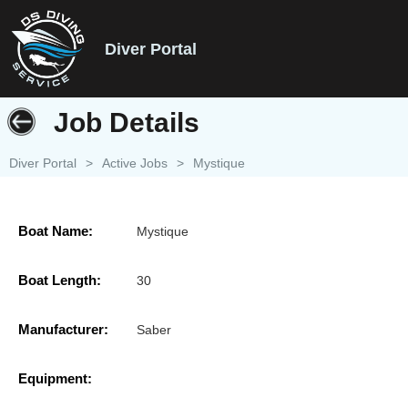
Diver Portal
Job Details
Diver Portal
>
Active Jobs
>
Mystique
Boat Name:
Mystique
Boat Length:
30
Manufacturer:
Saber
Equipment: