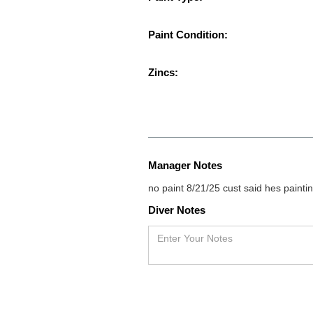
Paint Condition:
Zincs:
Manager Notes
no paint 8/21/25 cust said hes paintin
Diver Notes