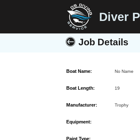
Diver P
Job Details
Boat Name:
No Name
Boat Length:
19
Manufacturer:
Trophy
Equipment:
Paint Type: