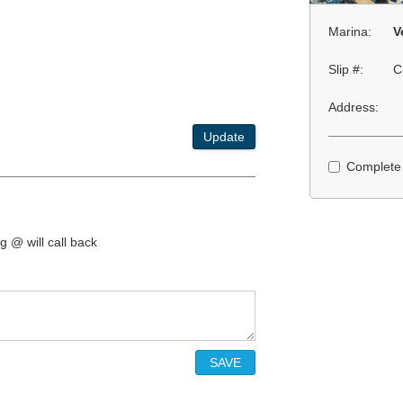
Marina:
V
Slip #:
C
Address:
Update
Complete
g @ will call back