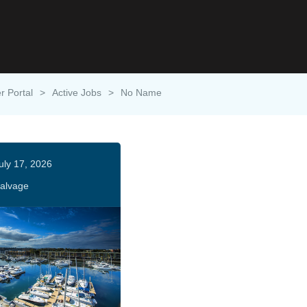
r Portal
>
Active Jobs
>
No Name
uly 17, 2026
alvage