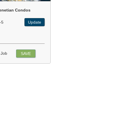
enetian Condos
-5
Update
 Job