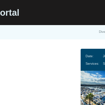
ortal
Dive
Date:
J
Services:
S