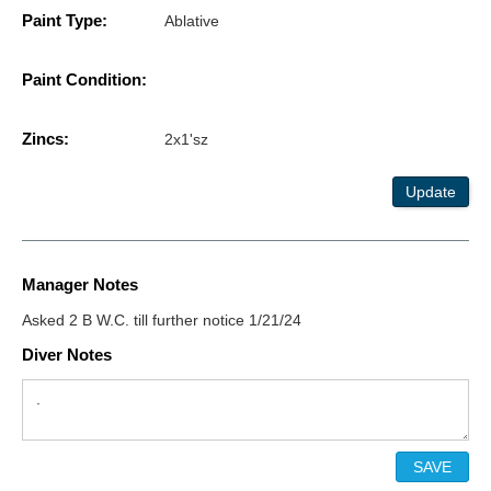
Paint Type:
Ablative
Paint Condition:
Zincs:
2x1'sz
Update
Manager Notes
Asked 2 B W.C. till further notice 1/21/24
Diver Notes