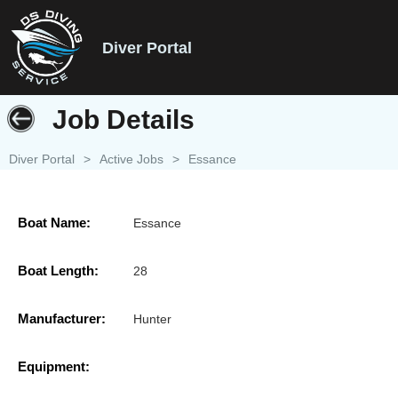
Diver Portal
Job Details
Diver Portal
>
Active Jobs
>
Essance
Boat Name:
Essance
Boat Length:
28
Manufacturer:
Hunter
Equipment: