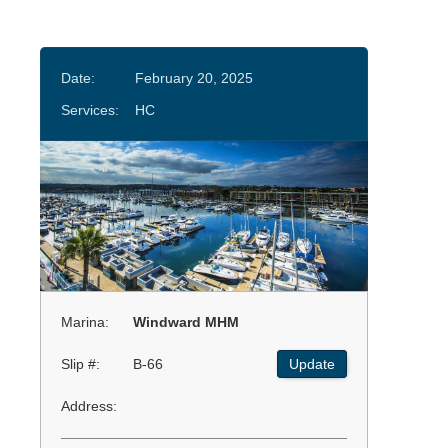
Date:
February 20, 2025
Services:
HC
Marina:
Windward MHM
Slip #:
B-66
Update
Address: