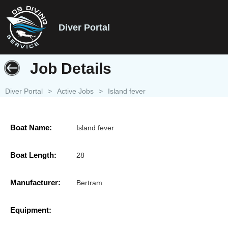
Diver Portal
Job Details
Diver Portal
>
Active Jobs
>
Island fever
Boat Name:
Island fever
Boat Length:
28
Manufacturer:
Bertram
Equipment: