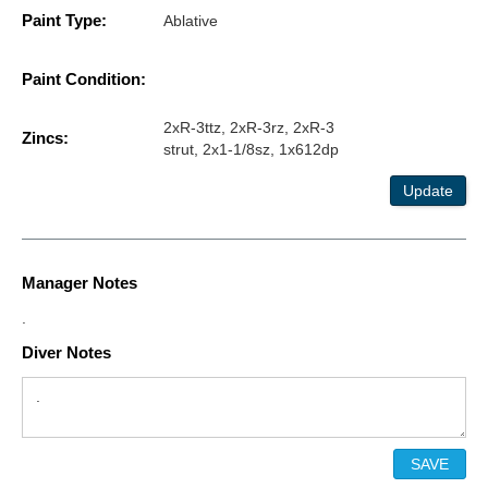
Paint Type:
Ablative
Paint Condition:
2xR-3ttz, 2xR-3rz, 2xR-3
Zincs:
strut, 2x1-1/8sz, 1x612dp
Update
Manager Notes
.
Diver Notes