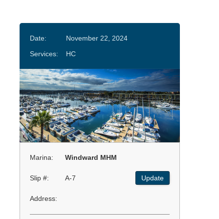
Date:
November 22, 2024
Services:
HC
Marina:
Windward MHM
Slip #:
A-7
Update
Address: