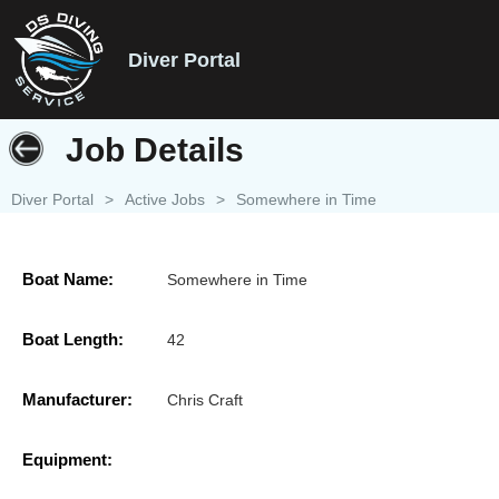
Diver Portal
Job Details
Diver Portal
>
Active Jobs
>
Somewhere in Time
Boat Name:
Somewhere in Time
Boat Length:
42
Manufacturer:
Chris Craft
Equipment: