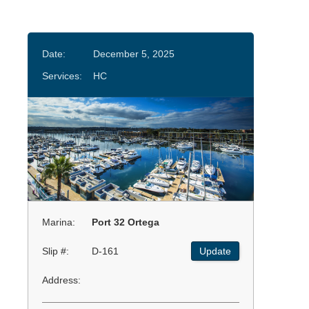
Date:
December 5, 2025
Services:
HC
Marina:
Port 32 Ortega
Slip #:
D-161
Update
Address: