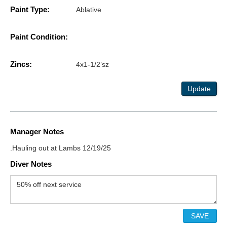
Paint Type:
Ablative
Paint Condition:
Zincs:
4x1-1/2’sz
Update
Manager Notes
.Hauling out at Lambs 12/19/25
Diver Notes