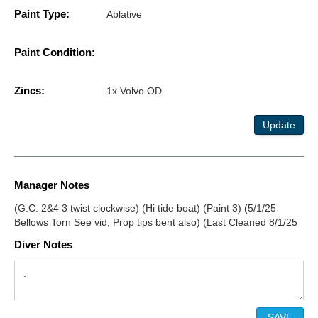
Paint Type:
Ablative
Paint Condition:
Zincs:
1x Volvo OD
Update
Manager Notes
(G.C. 2&4 3 twist clockwise) (Hi tide boat) (Paint 3) (5/1/25
Bellows Torn See vid, Prop tips bent also) (Last Cleaned 8/1/25
Diver Notes