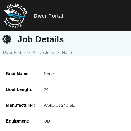
Diver Portal
Job Details
Diver Portal
>
Active Jobs
>
None
Boat Name:
None
Boat Length:
24
Manufacturer:
Wellcraft 240 SE
Equipment:
OD