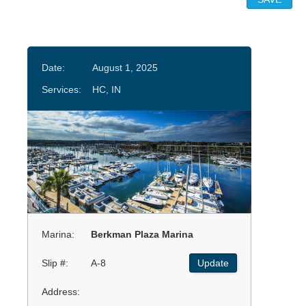
Date:
August 1, 2025
Services:
HC, IN
Marina:
Berkman Plaza Marina
Slip #:
A-8
Update
Address: