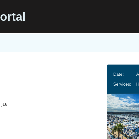
ortal
Date:
A
Services:
f j16