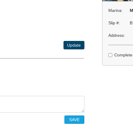
Marina:
M
Slip #:
B
Address:
Update
Complete