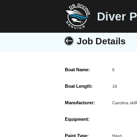
Diver P
Job Details
Boat Name:
6
Boat Length:
16
Manufacturer:
Carolina skif
Equipment:
Paint Type:
Hard