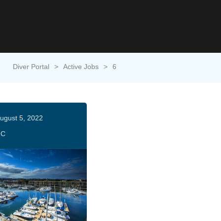
Diver Portal
>
Active Jobs
>
6
ugust 5, 2022
HC