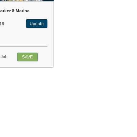
arker 8 Marina
19
Update
 Job