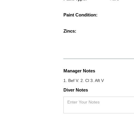
Paint Condition:
Zincs:
Manager Notes
1. Bef V. 2. Cl 3. Aft V
Diver Notes