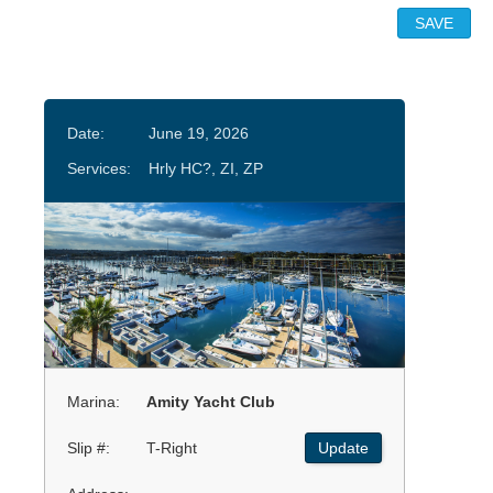
Date:
June 19, 2026
Services:
Hrly HC?, ZI, ZP
Marina:
Amity Yacht Club
Slip #:
T-Right
Update