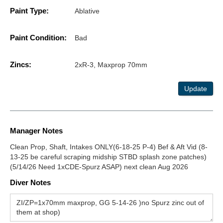
Paint Type:
Ablative
Paint Condition:
Bad
Zincs:
2xR-3, Maxprop 70mm
Update
Manager Notes
Clean Prop, Shaft, Intakes ONLY(6-18-25 P-4) Bef & Aft Vid (8-
13-25 be careful scraping midship STBD splash zone patches)
(5/14/26 Need 1xCDE-Spurz ASAP) next clean Aug 2026
Diver Notes