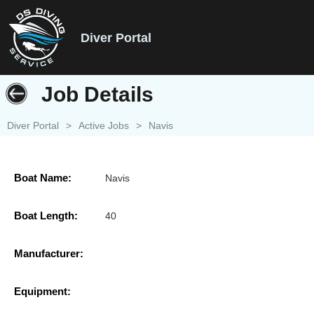
Diver Portal
Job Details
Diver Portal
>
Active Jobs
>
Navis
Boat Name:
Navis
Boat Length:
40
Manufacturer:
Equipment: