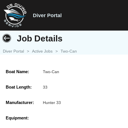
Diver Portal
Job Details
Diver Portal
>
Active Jobs
>
Two-Can
Boat Name:
Two-Can
Boat Length:
33
Manufacturer:
Hunter 33
Equipment: