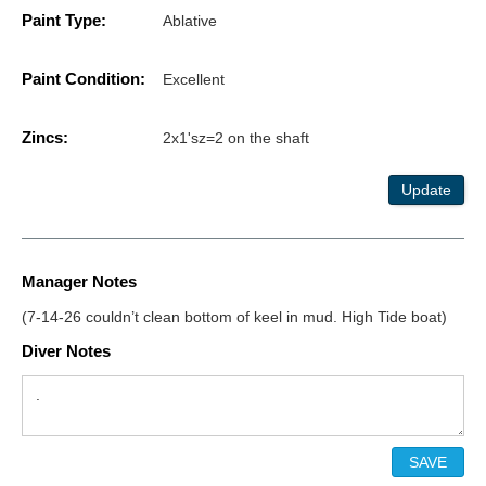
Paint Type:
Ablative
Paint Condition:
Excellent
Zincs:
2x1'sz=2 on the shaft
Update
Manager Notes
(7-14-26 couldn’t clean bottom of keel in mud. High Tide boat)
Diver Notes