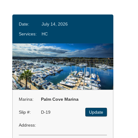
Date:
July 14, 2026
Services:
HC
Marina:
Palm Cove Marina
Slip #:
D-19
Update
Address: