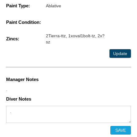
Paint Type:
Ablative
Paint Condition:
2Tierra-ttz, 1xoval1bolt-tz, 2x?
Zincs:
sz
Update
Manager Notes
.
Diver Notes