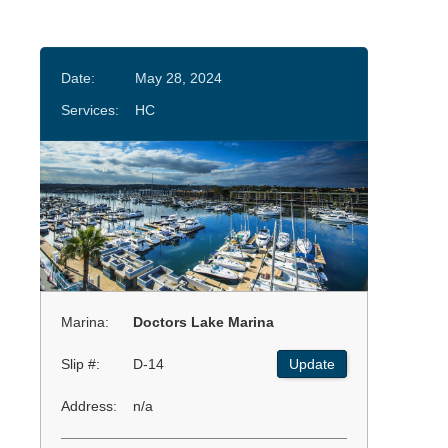
Date:
May 28, 2024
Services:
HC
Marina:
Doctors Lake Marina
Slip #:
D-14
Update
Address:
n/a