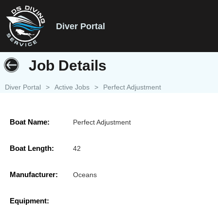
Diver Portal
Job Details
Diver Portal
>
Active Jobs
>
Perfect Adjustment
Boat Name:
Perfect Adjustment
Boat Length:
42
Manufacturer:
Oceans
Equipment: