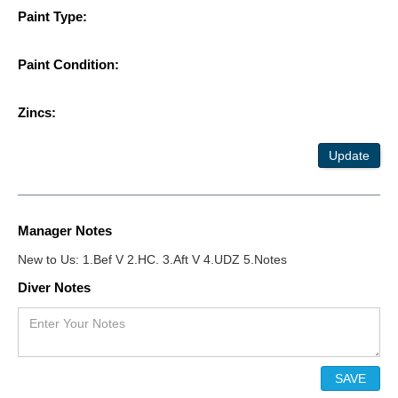
Paint Type:
Paint Condition:
Zincs:
Update
Manager Notes
New to Us: 1.Bef V 2.HC. 3.Aft V 4.UDZ 5.Notes
Diver Notes