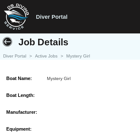
Diver Portal
Job Details
Diver Portal
>
Active Jobs
>
Mystery Girl
Boat Name:
Mystery Girl
Boat Length:
Manufacturer:
Equipment: