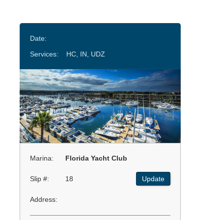
Date:
Services:
HC, IN, UDZ
Marina:
Florida Yacht Club
Slip #:
18
Update
Address: