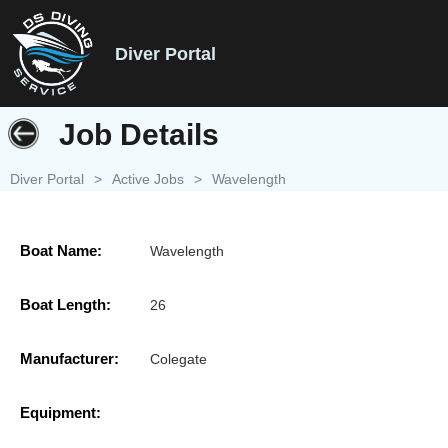
Diver Portal
Job Details
Diver Portal
>
Active Jobs
>
Wavelength
Boat Name:
Wavelength
Boat Length:
26
Manufacturer:
Colegate
Equipment: