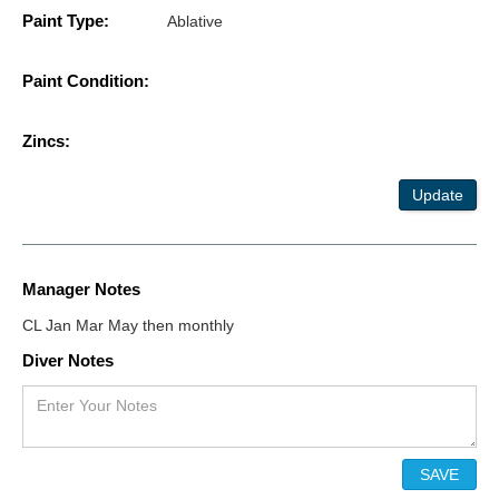
Paint Type:
Ablative
Paint Condition:
Zincs:
Update
Manager Notes
CL Jan Mar May then monthly
Diver Notes