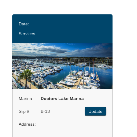
Date:
Services:
Marina:
Doctors Lake Marina
Slip #:
B-13
Update
Address: