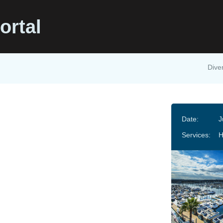
ortal
Diver
Date:
J
Services: