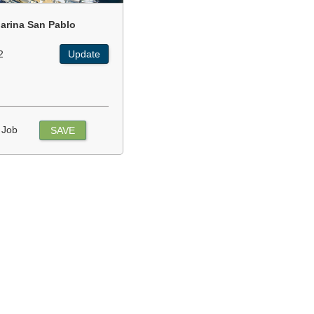
arina San Pablo
2
Update
 Job