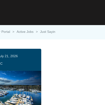
 Portal
>
Active Jobs
>
Just Sayin
uly 21, 2026
HC