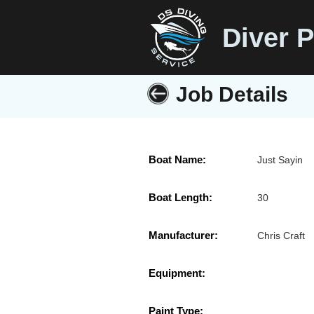
Diver P
Job Details
Boat Name:
Just Sayin
Boat Length:
30
Manufacturer:
Chris Craft
Equipment:
Paint Type: