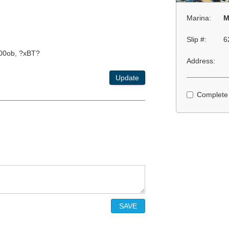
Marina:
M
Slip #:
6
00ob, ?xBT?
Address:
Update
Complete