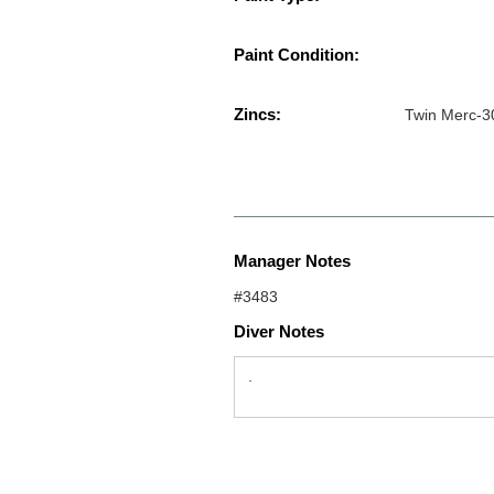
Paint Condition:
Zincs:
Twin Merc-3
Manager Notes
#3483
Diver Notes