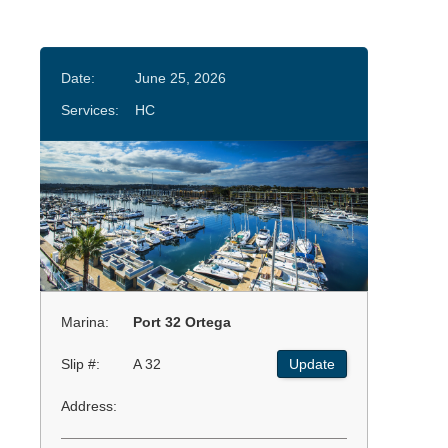
Date:
June 25, 2026
Services:
HC
Marina:
Port 32 Ortega
Slip #:
A 32
Update
Address: