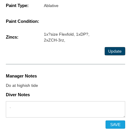
Paint Type:
Ablative
Paint Condition:
1x?size Flexfold, 1xDP?,
Zincs:
2xZCH-3rz,
Update
Manager Notes
Do at highish tide
Diver Notes