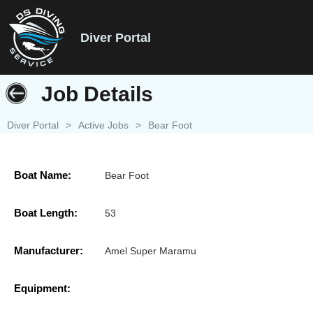
Diver Portal
Job Details
Diver Portal
>
Active Jobs
>
Bear Foot
Boat Name:
Bear Foot
Boat Length:
53
Manufacturer:
Amel Super Maramu
Equipment: