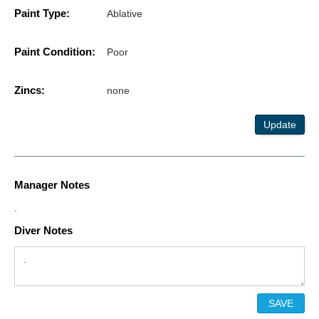
Paint Type:
Ablative
Paint Condition:
Poor
Zincs:
none
Update
Manager Notes
.
Diver Notes