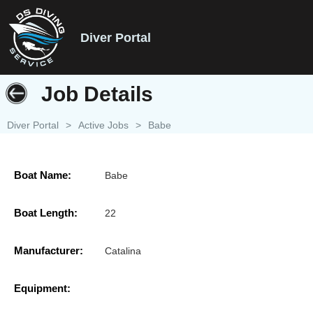
Diver Portal
Job Details
Diver Portal
>
Active Jobs
>
Babe
Boat Name:
Babe
Boat Length:
22
Manufacturer:
Catalina
Equipment: