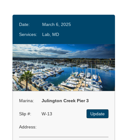
Date:
March 6, 2025
Services:
Lab, MD
Marina:
Julington Creek Pier 3
Slip #:
W-13
Update
Address: