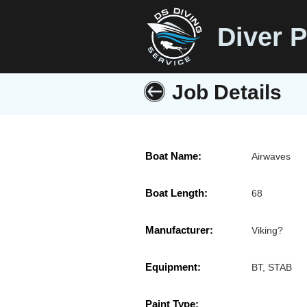
Diver P
Job Details
Boat Name:
Airwaves
Boat Length:
68
Manufacturer:
Viking?
Equipment:
BT, STAB
Paint Type: