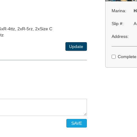
Marina:
H
Slip #:
A
 6xR-4ttz, 2xR-5rz, 2xSize C
tz
Address:
Update
Complete