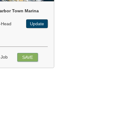
arbor Town Marina
-Head
Update
 Job