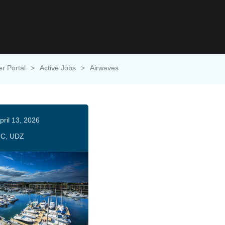
er Portal
>
Active Jobs
>
Airwaves
pril 13, 2026
C, UDZ