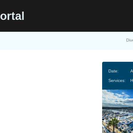
ortal
Div
Date:
A
Services:
H