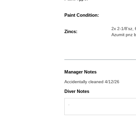
Paint Condition:
2x 2-1/8’sz,
Zincs:
Azumit pnz b
Manager Notes
Accidentally cleaned 4/12/26
Diver Notes