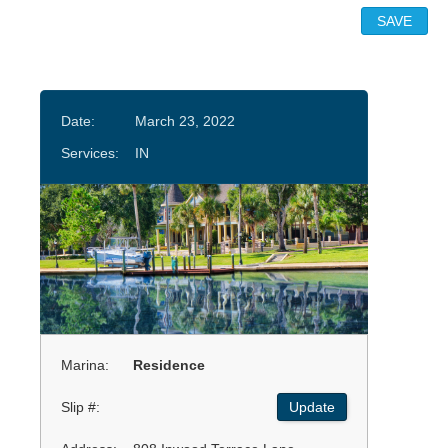
Date:
March 23, 2022
Services:
IN
Marina:
Residence
Slip #:
Update