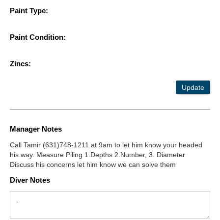
Paint Type:
Paint Condition:
Zincs:
Update
Manager Notes
Call Tamir (631)748-1211 at 9am to let him know your headed
his way. Measure Piling 1.Depths 2.Number, 3. Diameter
Discuss his concerns let him know we can solve them
Diver Notes