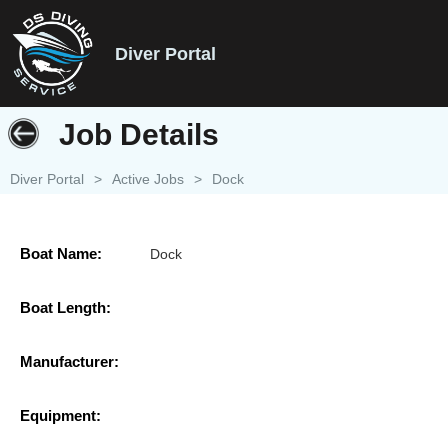
Diver Portal
Job Details
Diver Portal
>
Active Jobs
>
Dock
Boat Name:
Dock
Boat Length:
Manufacturer:
Equipment: