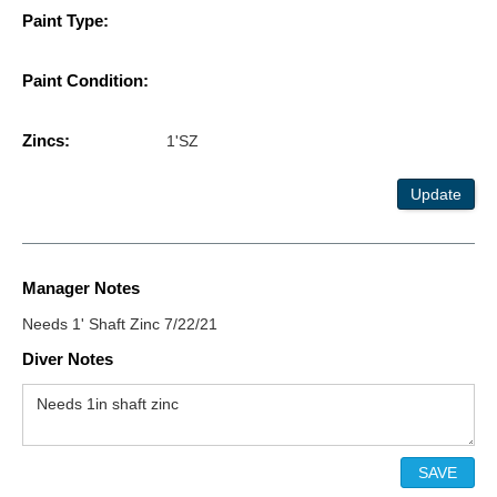
Paint Type:
Paint Condition:
Zincs:
1'SZ
Update
Manager Notes
Needs 1' Shaft Zinc 7/22/21
Diver Notes