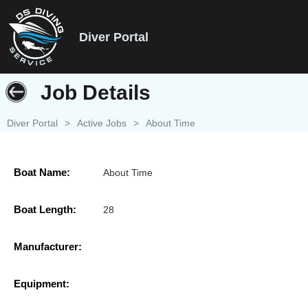
Diver Portal
Job Details
Diver Portal
>
Active Jobs
>
About Time
Boat Name:
About Time
Boat Length:
28
Manufacturer:
Equipment: