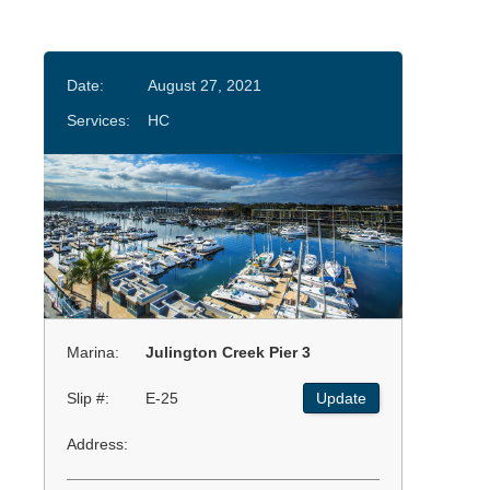
Date:
August 27, 2021
Services:
HC
Marina:
Julington Creek Pier 3
Slip #:
E-25
Update
Address: