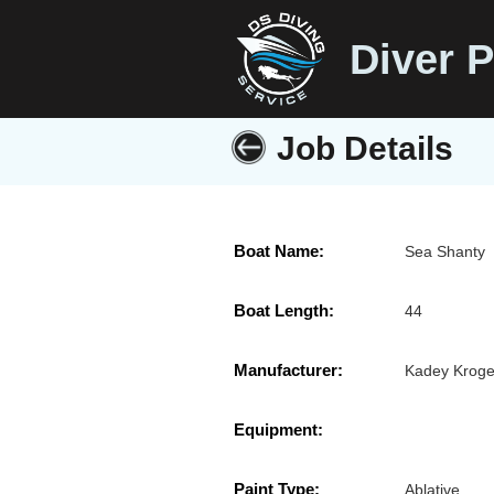
Diver P
Job Details
Boat Name:
Sea Shanty
Boat Length:
44
Manufacturer:
Kadey Kroge
Equipment:
Paint Type:
Ablative