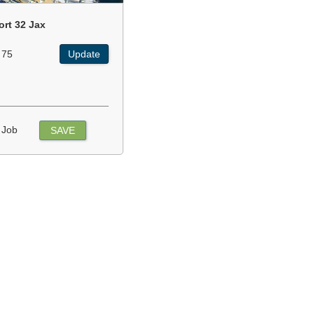
ort 32 Jax
 75
Update
 Job