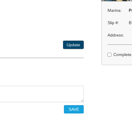
Marina:
P
Slip #:
B
Address:
Update
Complete