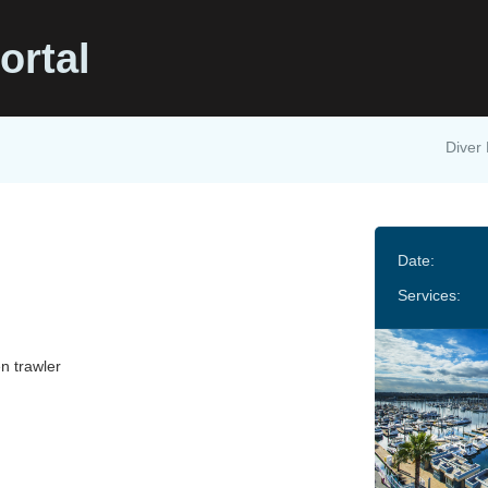
ortal
Diver 
Date:
Services:
n trawler