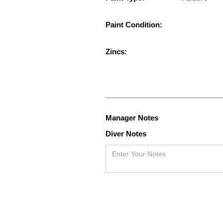
Paint Condition:
Zincs:
Manager Notes
Diver Notes