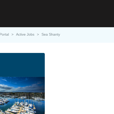
Portal
>
Active Jobs
>
Sea Shanty