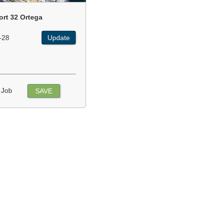
ort 32 Ortega
-28
Update
 Job