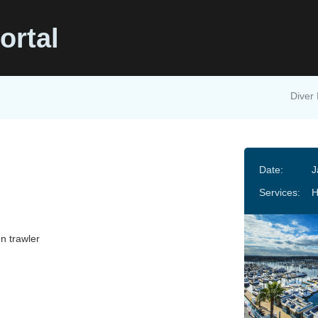
ortal
Diver 
Date:
J
Services:
n trawler