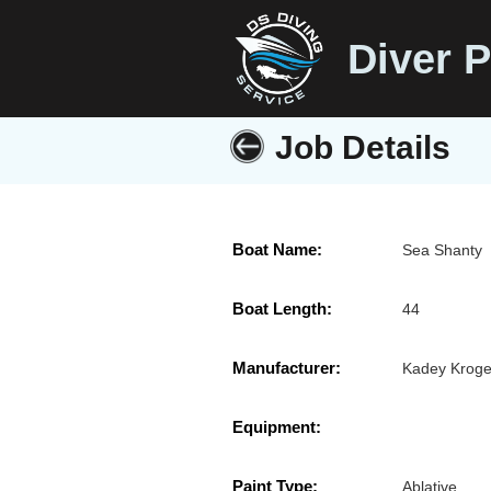
Diver P
Job Details
Boat Name:
Sea Shanty
Boat Length:
44
Manufacturer:
Kadey Kroge
Equipment:
Paint Type:
Ablative