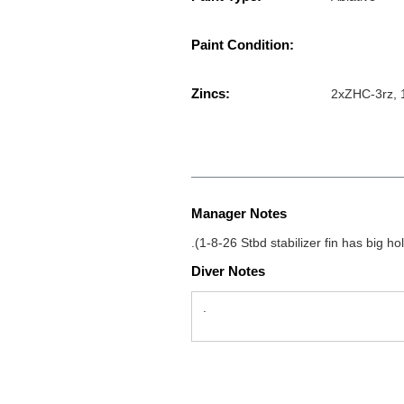
Paint Condition:
Zincs:
2xZHC-3rz, 
Manager Notes
.(1-8-26 Stbd stabilizer fin has big ho
Diver Notes