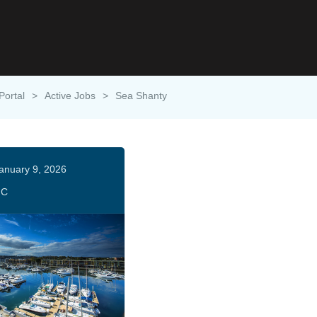
Portal
>
Active Jobs
>
Sea Shanty
anuary 9, 2026
HC