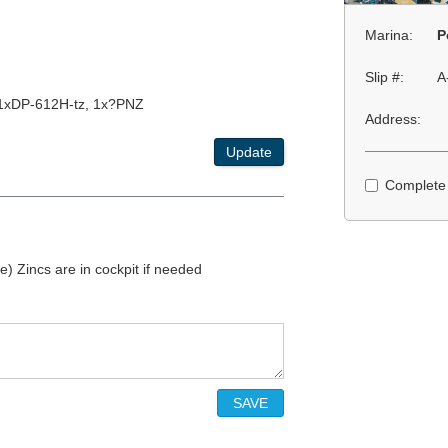
Marina:
P
Slip #:
A
1xDP-612H-tz, 1x?PNZ
Address:
Update
Complete
le) Zincs are in cockpit if needed