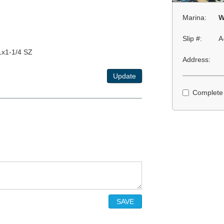
Marina:
W
Slip #:
A
1x1-1/4 SZ
Address:
Update
Complete