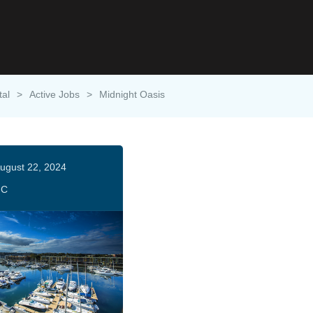
tal
>
Active Jobs
>
Midnight Oasis
ugust 22, 2024
HC