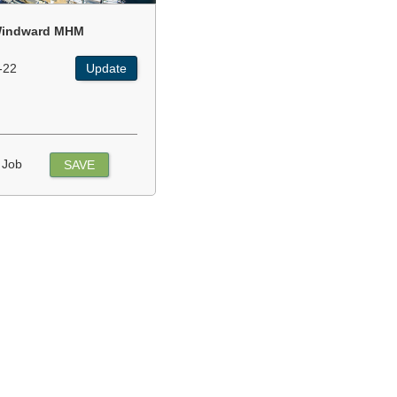
indward MHM
-22
Update
 Job