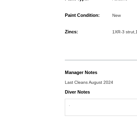
Paint Condition:
New
Zincs:
1XR-3 strut,
Manager Notes
Last Cleans August 2024
Diver Notes