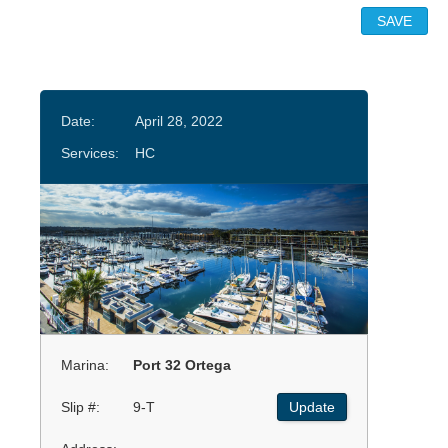
Date:
April 28, 2022
Services:
HC
Marina:
Port 32 Ortega
Slip #:
9-T
Update