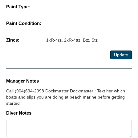
Paint Type:
Paint Condition:
Zincs:
1xR-4rz, 2xR-4ttz, Btz, Stz
Update
Manager Notes
Call (904)694-2098 Dockmaster Dockmaster : Text her which
boats and slips you are doing at beach marine before getting
started
Diver Notes