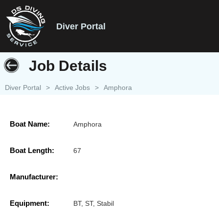
Diver Portal
Job Details
Diver Portal
>
Active Jobs
>
Amphora
Boat Name:
Amphora
Boat Length:
67
Manufacturer:
Equipment:
BT, ST, Stabil