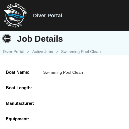
Diver Portal
Job Details
Diver Portal
>
Active Jobs
>
Swimming Pool Clean
Boat Name:
Swimming Pool Clean
Boat Length:
Manufacturer:
Equipment: