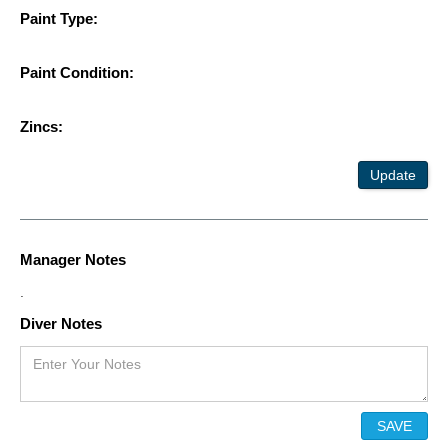
Paint Type:
Paint Condition:
Zincs:
Update
Manager Notes
.
Diver Notes