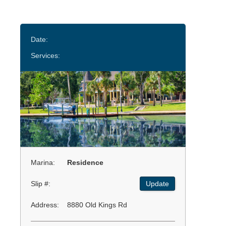
Date:
Services:
Marina:
Residence
Slip #:
Update
Address:
8880 Old Kings Rd