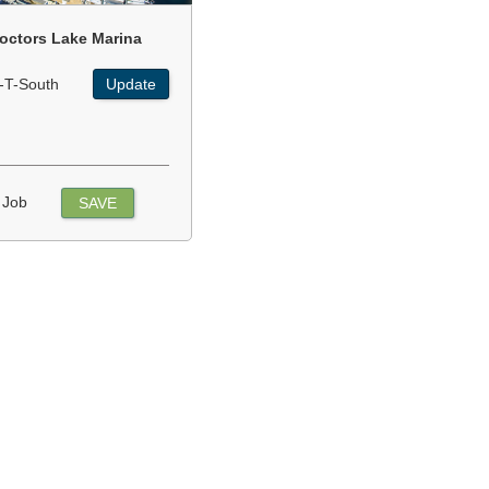
octors Lake Marina
-T-South
Update
 Job