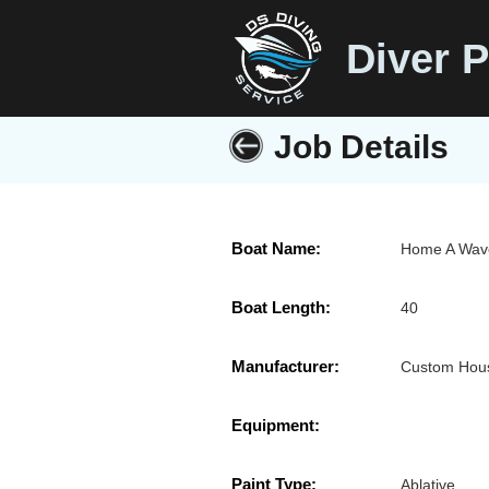
Diver P
Job Details
Boat Name:
Home A Wav
Boat Length:
40
Manufacturer:
Custom Hous
Equipment:
Paint Type:
Ablative