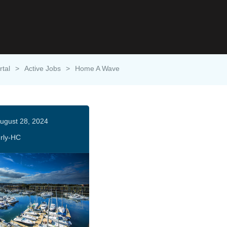
rtal
>
Active Jobs
>
Home A Wave
ugust 28, 2024
rly-HC