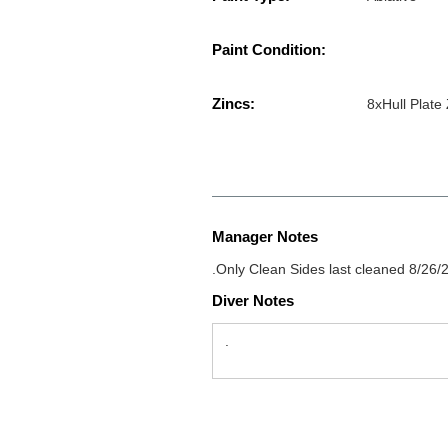
Paint Condition:
Zincs:
8xHull Plate
Manager Notes
.Only Clean Sides last cleaned 8/26/
Diver Notes