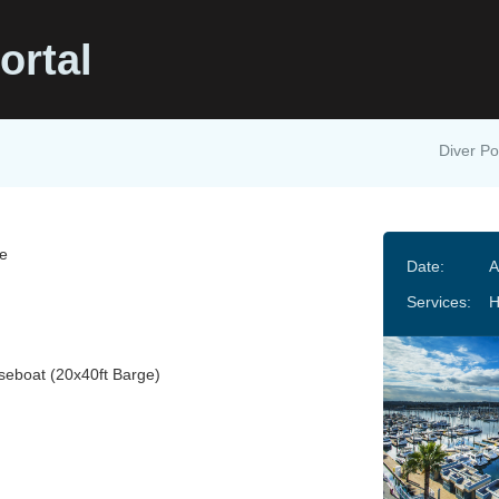
ortal
Diver Po
e
Date:
A
Services:
H
eboat (20x40ft Barge)