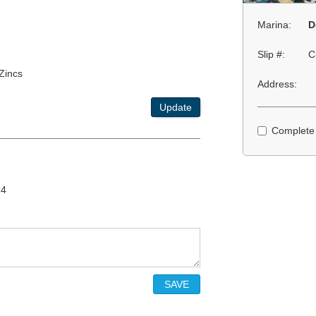
Marina:
D
Slip #:
C
 Zincs
Address:
Update
Complete
24