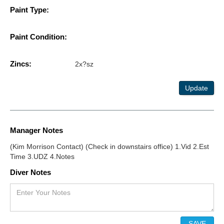
Paint Type:
Paint Condition:
Zincs:
2x?sz
Update
Manager Notes
(Kim Morrison Contact) (Check in downstairs office) 1.Vid 2.Est
Time 3.UDZ 4.Notes
Diver Notes