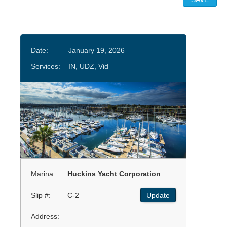
Date:
January 19, 2026
Services:
IN, UDZ, Vid
Marina:
Huckins Yacht Corporation
Slip #:
C-2
Update
Address: