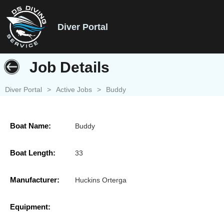
Diver Portal
Job Details
Diver Portal
>
Active Jobs
>
Buddy
Boat Name:
Buddy
Boat Length:
33
Manufacturer:
Huckins Orterga
Equipment: