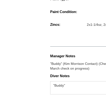
Paint Condition:
Zincs:
2x1-1/4sz, 2
Manager Notes
"Buddy" (Kim Morrison Contact) (Chec
March check on progress)
Diver Notes