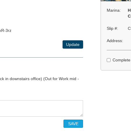
Marina:
H
C
Slip #:
C
xR-3rz
Address:
Update
Complete
k in downstairs office) (Out for Work mid -