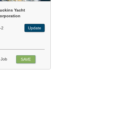
uckins Yacht
orporation
-2
Update
 Job