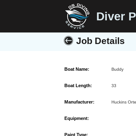
Diver P
Job Details
Boat Name:
Buddy
Boat Length:
33
Manufacturer:
Huckins Ort
Equipment:
Paint Type: