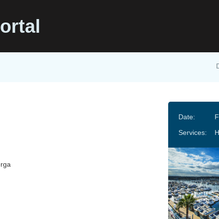
ortal
Date:
F
Services:
erga