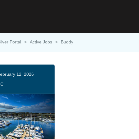
Diver Portal
>
Active Jobs
>
Buddy
ebruary 12, 2026
HC