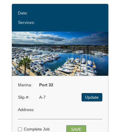
Date:
Services:
Marina:
Port 32
Slip #:
A-7
Update
Address:
Complete Job