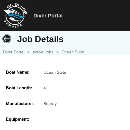
Diver Portal
Job Details
Diver Portal
>
Active Jobs
>
Ocean Suite
Boat Name:
Ocean Suite
Boat Length:
41
Manufacturer:
Searay
Equipment: