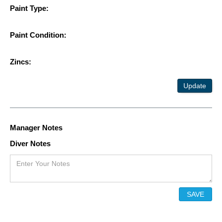
Paint Type:
Paint Condition:
Zincs:
Update
Manager Notes
Diver Notes