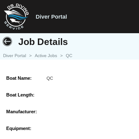
Diver Portal
Job Details
Diver Portal
>
Active Jobs
>
QC
Boat Name:
QC
Boat Length:
Manufacturer:
Equipment: