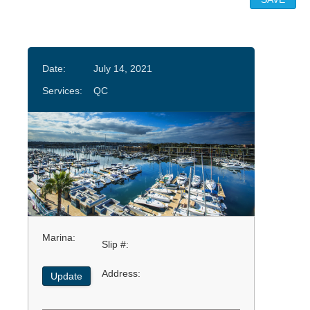
Date:
July 14, 2021
Services:
QC
Marina:
Slip #:
Address:
Update