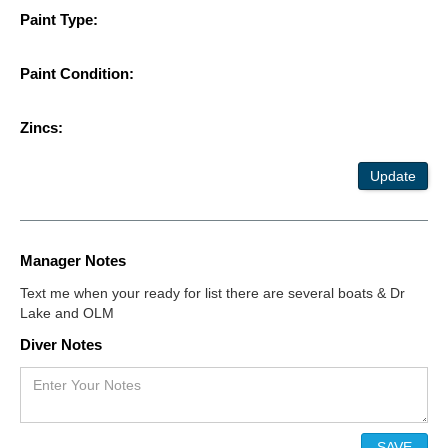
Paint Type:
Paint Condition:
Zincs:
Update
Manager Notes
Text me when your ready for list there are several boats & Dr
Lake and OLM
Diver Notes