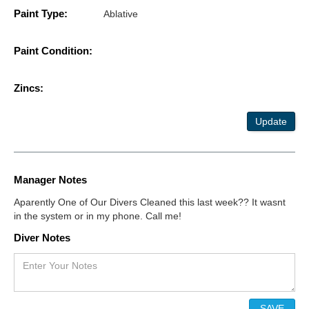
Paint Type:
Ablative
Paint Condition:
Zincs:
Update
Manager Notes
Aparently One of Our Divers Cleaned this last week?? It wasnt
in the system or in my phone. Call me!
Diver Notes