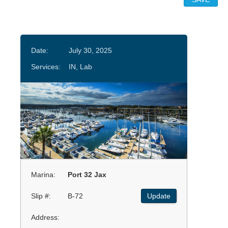
Date:
July 30, 2025
Services:
IN, Lab
Marina:
Port 32 Jax
Slip #:
B-72
Update
Address: