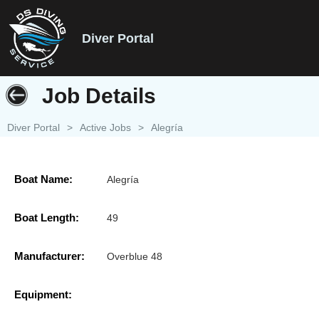
Diver Portal
Job Details
Diver Portal
>
Active Jobs
>
Alegría
Boat Name:
Alegría
Boat Length:
49
Manufacturer:
Overblue 48
Equipment: