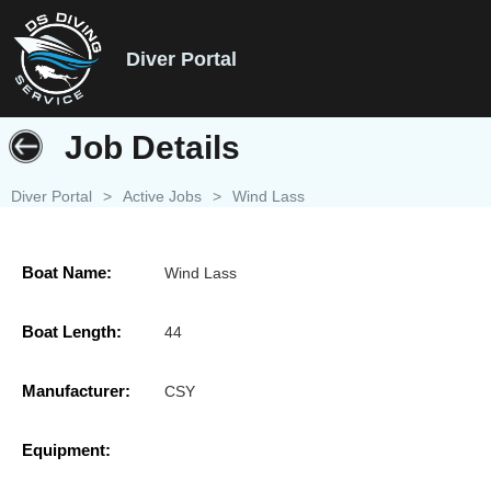
Diver Portal
Job Details
Diver Portal
>
Active Jobs
>
Wind Lass
Boat Name:
Wind Lass
Boat Length:
44
Manufacturer:
CSY
Equipment: