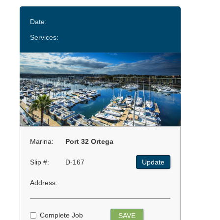
Date:
Services:
Marina:
Port 32 Ortega
Slip #:
D-167
Update
Address:
Complete Job