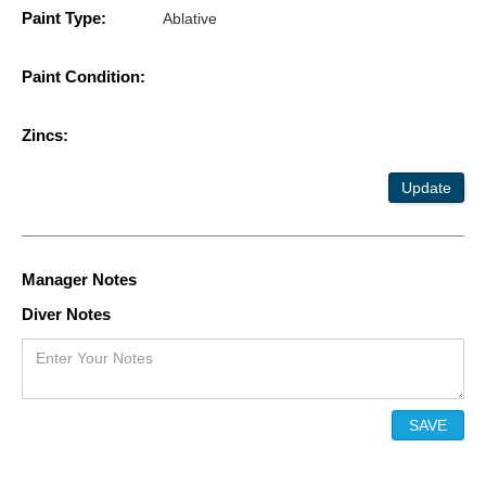
Paint Type:
Ablative
Paint Condition:
Zincs:
Update
Manager Notes
Diver Notes