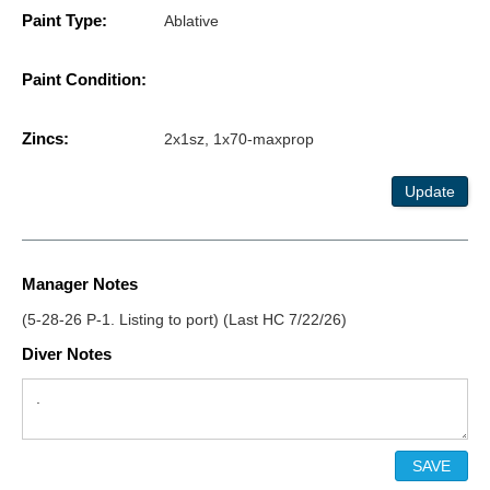
Paint Type:
Ablative
Paint Condition:
Zincs:
2x1sz, 1x70-maxprop
Update
Manager Notes
(5-28-26 P-1. Listing to port) (Last HC 7/22/26)
Diver Notes