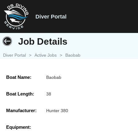
Diver Portal
Job Details
Diver Portal
>
Active Jobs
>
Baobab
Boat Name:
Baobab
Boat Length:
38
Manufacturer:
Hunter 380
Equipment: