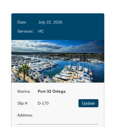
Date:
July 22, 2026
Services:
HC
Marina:
Port 32 Ortega
Slip #:
D-170
Update
Address: