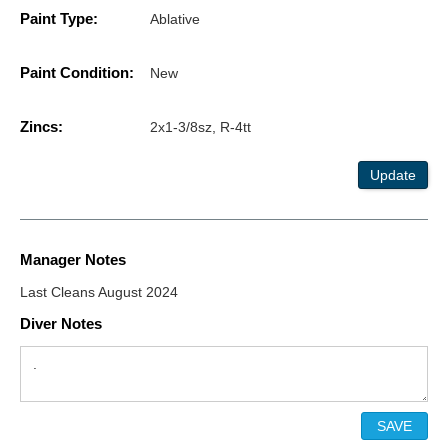
Paint Type:
Ablative
Paint Condition:
New
Zincs:
2x1-3/8sz, R-4tt
Update
Manager Notes
Last Cleans August 2024
Diver Notes