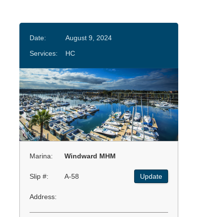
Date:
August 9, 2024
Services:
HC
Marina:
Windward MHM
Slip #:
A-58
Update
Address: