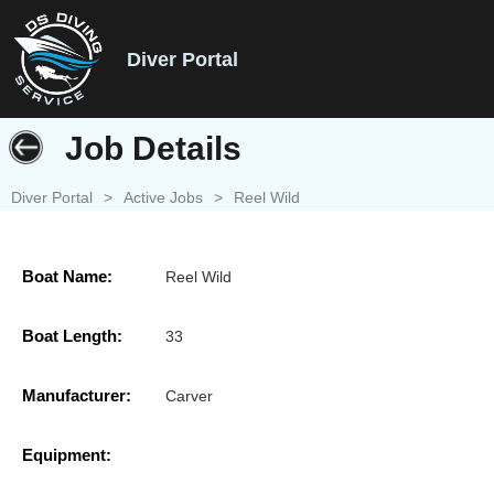
Diver Portal
Job Details
Diver Portal
>
Active Jobs
>
Reel Wild
Boat Name:
Reel Wild
Boat Length:
33
Manufacturer:
Carver
Equipment: