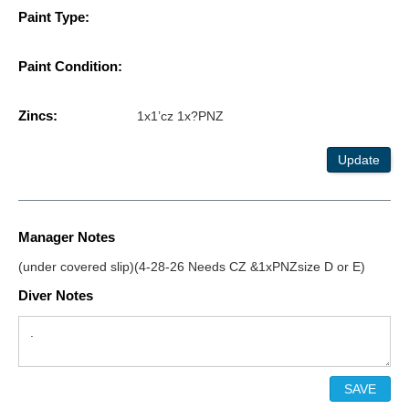
Paint Type:
Paint Condition:
Zincs:
1x1’cz 1x?PNZ
Update
Manager Notes
(under covered slip)(4-28-26 Needs CZ &1xPNZsize D or E)
Diver Notes