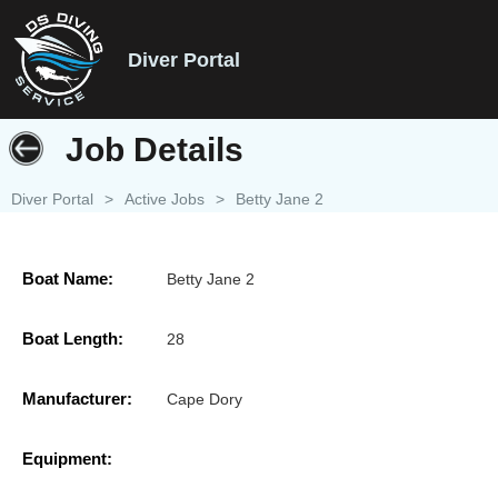
Diver Portal
Job Details
Diver Portal
>
Active Jobs
>
Betty Jane 2
Boat Name:
Betty Jane 2
Boat Length:
28
Manufacturer:
Cape Dory
Equipment: