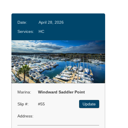
Date:
April 28, 2026
Services:
HC
Marina:
Windward Saddler Point
Slip #:
#55
Update
Address: