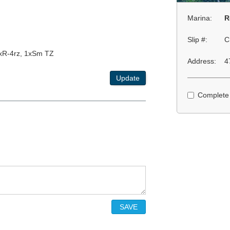
Marina:
R
Slip #:
C
2xR-4rz, 1xSm TZ
Address:
4
Update
Complete