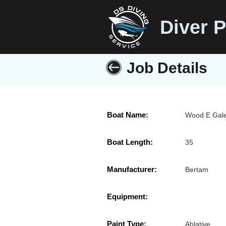
Diver P
Job Details
Boat Name:
Wood E Gal
Boat Length:
35
Manufacturer:
Bertam
Equipment:
Paint Type:
Ablative