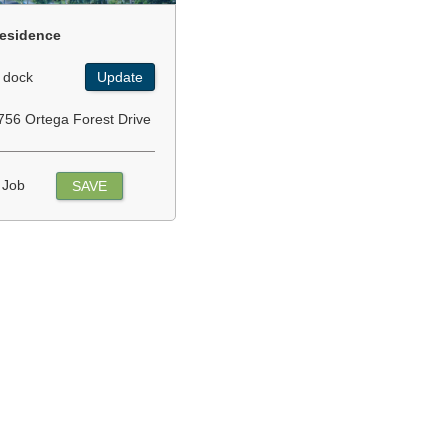
esidence
 dock
Update
756 Ortega Forest Drive
 Job