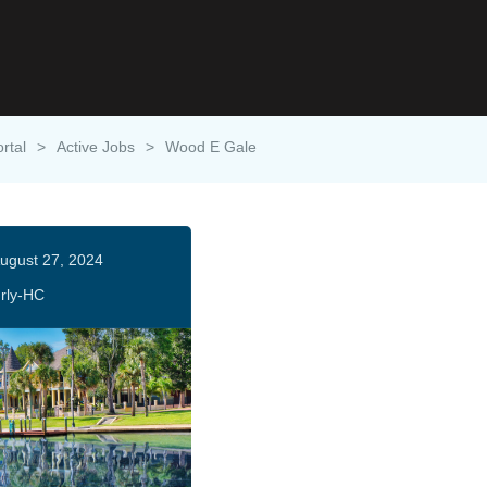
rtal
>
Active Jobs
>
Wood E Gale
ugust 27, 2024
rly-HC