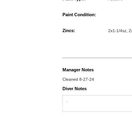
Paint Condition:
Zincs:
2x1-1/4sz, 
Manager Notes
Cleaned 8-27-24
Diver Notes