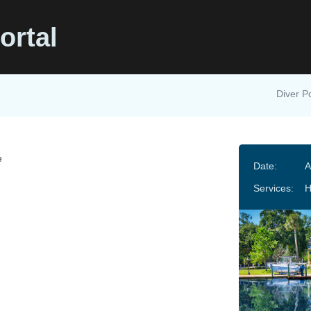
ortal
Diver Po
e
Date:
A
Services:
H