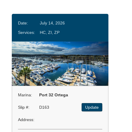
Date:
July 14, 2026
Services:
HC, ZI, ZP
Marina:
Port 32 Ortega
Slip #:
D163
Update
Address: