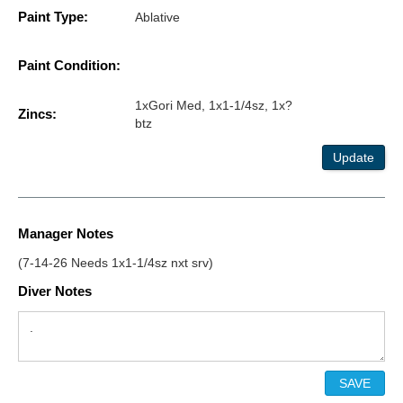
Paint Type:
Ablative
Paint Condition:
1xGori Med, 1x1-1/4sz, 1x?
Zincs:
btz
Update
Manager Notes
(7-14-26 Needs 1x1-1/4sz nxt srv)
Diver Notes