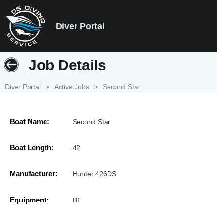
Diver Portal
Job Details
Diver Portal
>
Active Jobs
>
Second Star
Boat Name:
Second Star
Boat Length:
42
Manufacturer:
Hunter 426DS
Equipment:
BT