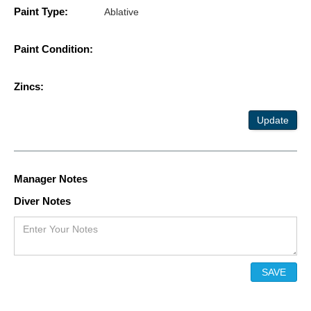
Paint Type:
Ablative
Paint Condition:
Zincs:
Update
Manager Notes
Diver Notes