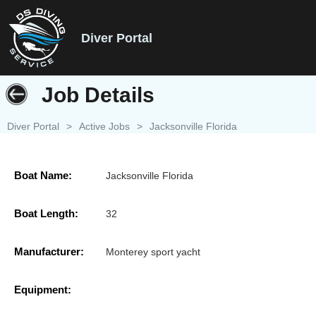
Diver Portal
Job Details
Diver Portal
>
Active Jobs
>
Jacksonville Florida
Boat Name:
Jacksonville Florida
Boat Length:
32
Manufacturer:
Monterey sport yacht
Equipment: