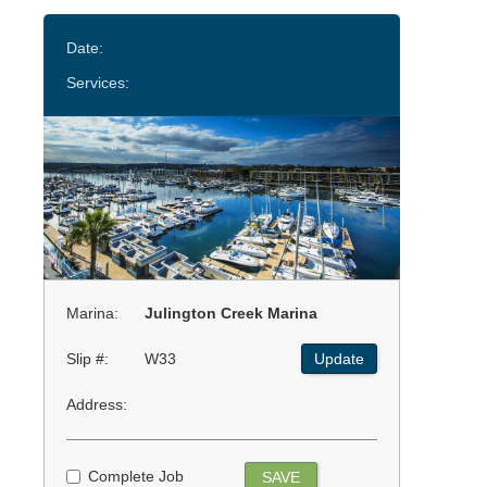
Date:
Services:
Marina:
Julington Creek Marina
Slip #:
W33
Update
Address:
Complete Job