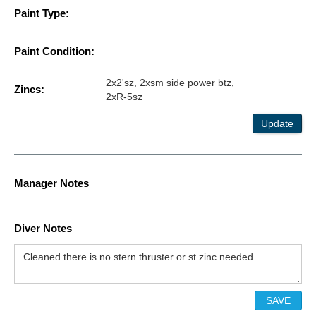
Paint Type:
Paint Condition:
2x2'sz, 2xsm side power btz,
Zincs:
2xR-5sz
Update
Manager Notes
.
Diver Notes