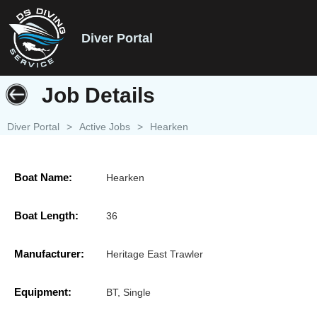
Diver Portal
Job Details
Diver Portal
>
Active Jobs
>
Hearken
Boat Name:
Hearken
Boat Length:
36
Manufacturer:
Heritage East Trawler
Equipment:
BT, Single