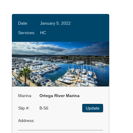
Date:
January 5, 2022
Services:
HC
Marina:
Ortega River Marina
Slip #:
B-56
Update
Address: