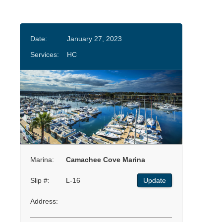
Date:
January 27, 2023
Services:
HC
Marina:
Camachee Cove Marina
Slip #:
L-16
Update
Address: