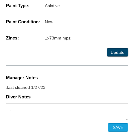
Paint Type:
Ablative
Paint Condition:
New
Zincs:
1x73mm mpz
Update
Manager Notes
.last cleaned 1/27/23
Diver Notes