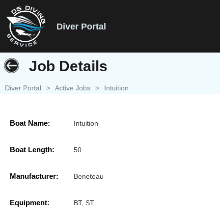
Diver Portal
Job Details
Diver Portal
>
Active Jobs
>
Intuition
Boat Name:
Intuition
Boat Length:
50
Manufacturer:
Beneteau
Equipment:
BT, ST