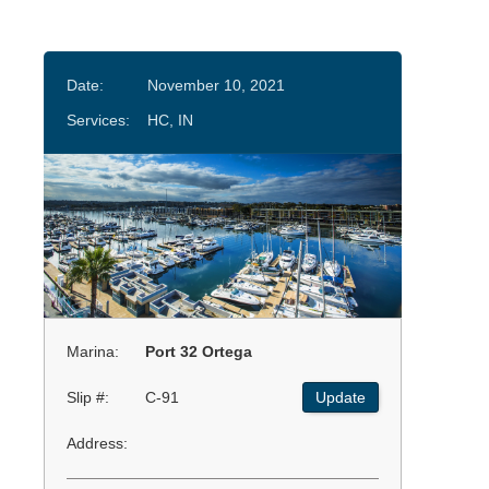
Date:
November 10, 2021
Services:
HC, IN
Marina:
Port 32 Ortega
Slip #:
C-91
Update
Address: