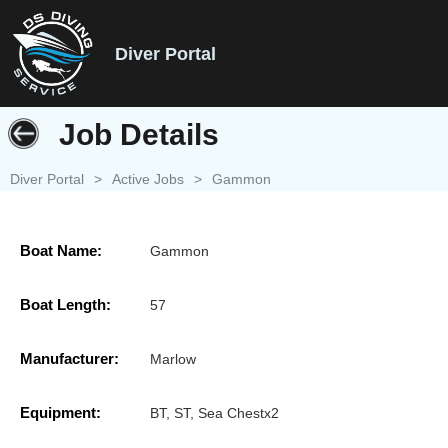
Diver Portal
Job Details
Diver Portal
>
Active Jobs
>
Gammon
Boat Name:
Gammon
Boat Length:
57
Manufacturer:
Marlow
Equipment:
BT, ST, Sea Chestx2