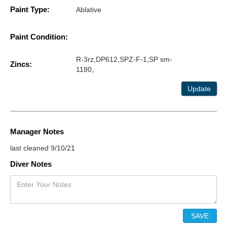
Paint Type:
Ablative
Paint Condition:
R-3rz,DP612,SPZ-F-1,SP sm-
Zincs:
1180,
Update
Manager Notes
last cleaned 9/10/21
Diver Notes