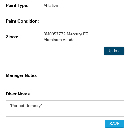
Paint Type:
Ablative
Paint Condition:
8M0057772 Mercury EFI
Zincs:
Aluminum Anode
Update
Manager Notes
.
Diver Notes