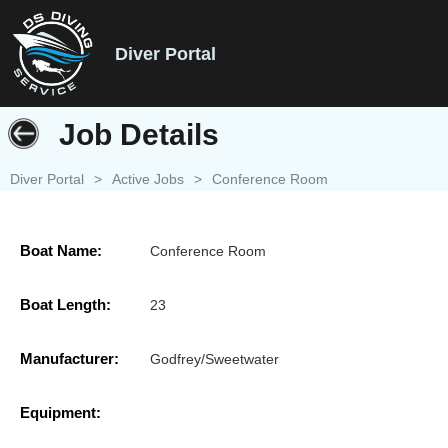
Diver Portal
Job Details
Diver Portal
>
Active Jobs
>
Conference Room
Boat Name:
Conference Room
Boat Length:
23
Manufacturer:
Godfrey/Sweetwater
Equipment: