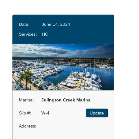
Date:
June 14, 2024
Services:
HC
Marina:
Julington Creek Marina
Slip #:
W-4
Update
Address: