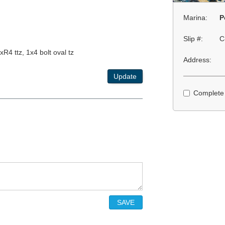
Marina:
P
Slip #:
C
xR4 ttz, 1x4 bolt oval tz
Address:
Update
Complete