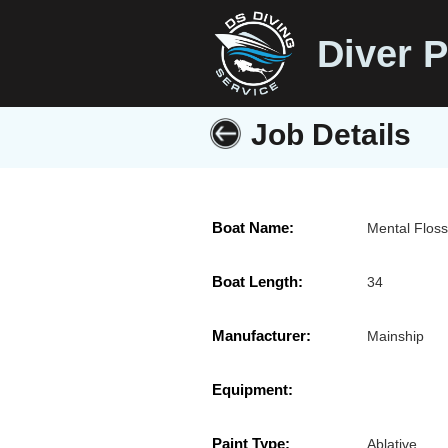
Diver P
Job Details
Boat Name:
Mental Flos
Boat Length:
34
Manufacturer:
Mainship
Equipment:
Paint Type:
Ablative