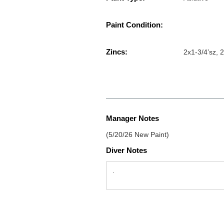
Paint Condition:
Zincs:
2x1-3/4’sz, 2
Manager Notes
(5/20/26 New Paint)
Diver Notes