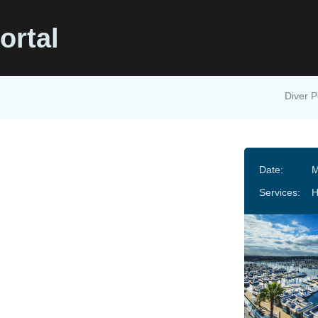
ortal
Diver P
s
Date:
M
Services: