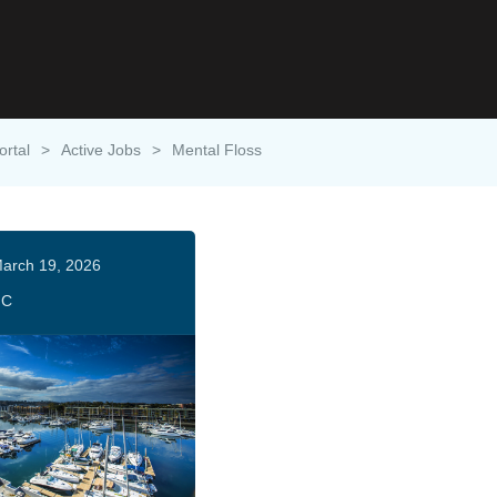
ortal
>
Active Jobs
>
Mental Floss
arch 19, 2026
HC