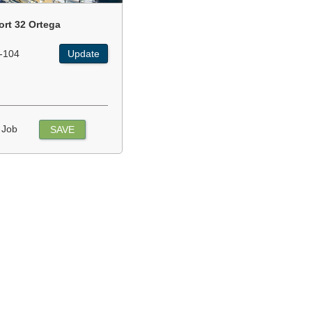
ort 32 Ortega
-104
Update
 Job