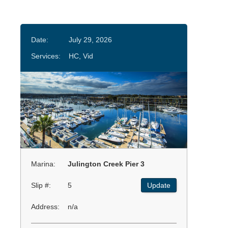
Date:
July 29, 2026
Services:
HC, Vid
Marina:
Julington Creek Pier 3
Slip #:
5
Update
Address:
n/a