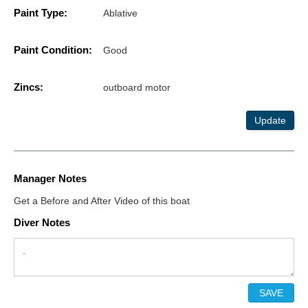
Paint Type:
Ablative
Paint Condition:
Good
Zincs:
outboard motor
Update
Manager Notes
Get a Before and After Video of this boat
Diver Notes