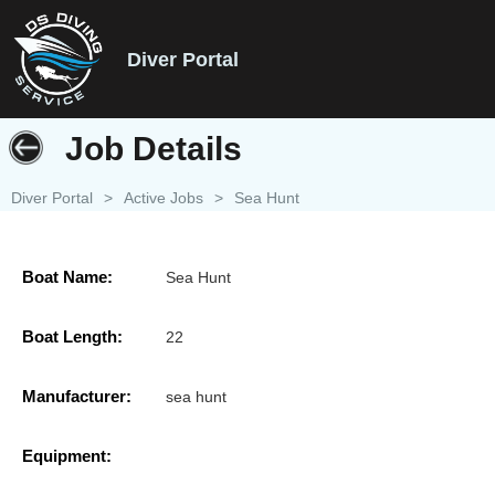
Diver Portal
Job Details
Diver Portal
>
Active Jobs
>
Sea Hunt
Boat Name:
Sea Hunt
Boat Length:
22
Manufacturer:
sea hunt
Equipment: