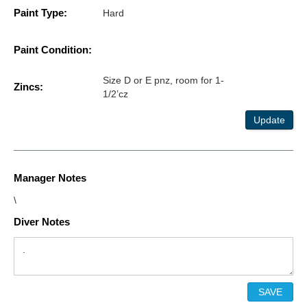
Paint Type:
Hard
Paint Condition:
Size D or E pnz, room for 1-
Zincs:
1/2’cz
Update
Manager Notes
\
Diver Notes