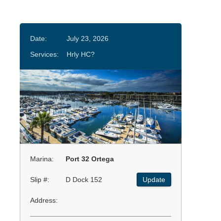
Date:
July 23, 2026
Services:
Hrly HC?
Marina:
Port 32 Ortega
Slip #:
D Dock 152
Update
Address: