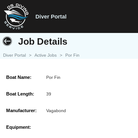
Diver Portal
Job Details
Diver Portal
>
Active Jobs
>
Por Fin
Boat Name:
Por Fin
Boat Length:
39
Manufacturer:
Vagabond
Equipment: