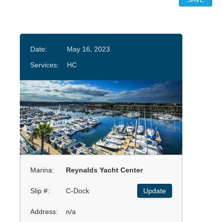
Date:
May 16, 2023
Services:
HC
Marina:
Reynalds Yacht Center
Slip #:
C-Dock
Update
Address:
n/a