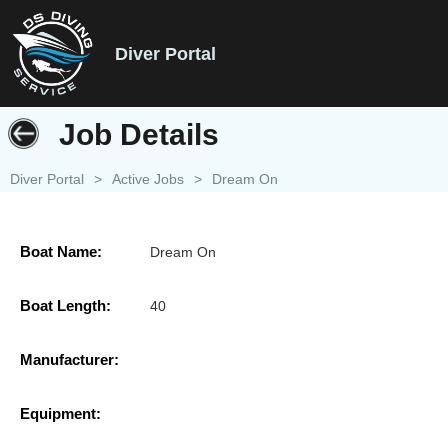
Diver Portal
Job Details
Diver Portal
>
Active Jobs
>
Dream On
Boat Name:
Dream On
Boat Length:
40
Manufacturer:
Equipment: