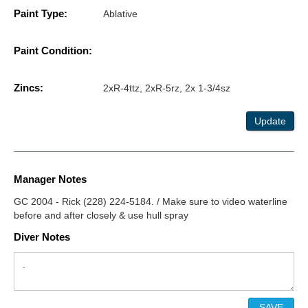
Paint Type:
Ablative
Paint Condition:
Zincs:
2xR-4ttz, 2xR-5rz, 2x 1-3/4sz
Update
Manager Notes
GC 2004 - Rick (228) 224-5184. / Make sure to video waterline
before and after closely & use hull spray
Diver Notes